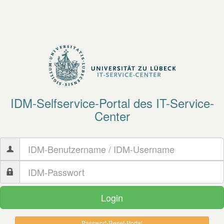
IDM-
Selfservice-
Portal
des IT-Service-
Center
Passwort-​Reset-​Portal